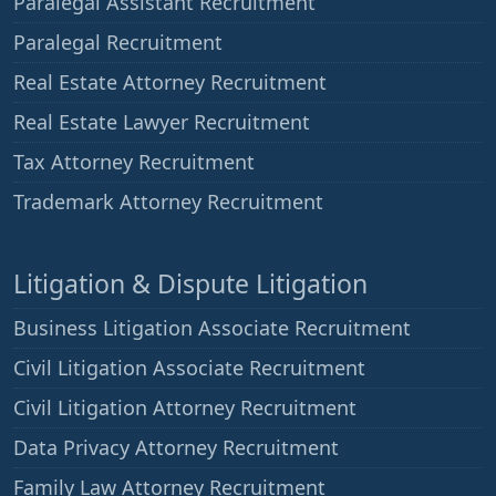
Paralegal Assistant Recruitment
Paralegal Recruitment
Real Estate Attorney Recruitment
Real Estate Lawyer Recruitment
Tax Attorney Recruitment
Trademark Attorney Recruitment
Litigation & Dispute Litigation
Business Litigation Associate Recruitment
Civil Litigation Associate Recruitment
Civil Litigation Attorney Recruitment
Data Privacy Attorney Recruitment
Family Law Attorney Recruitment