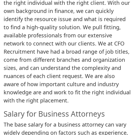
the right individual with the right client. With our
own background in finance, we can quickly
identify the resource issue and what is required
to find a high-quality solution. We pull fitting,
available professionals from our extensive
network to connect with our clients. We at CFO
Recruitment have had a broad range of job titles,
come from different branches and organization
sizes, and can understand the complexity and
nuances of each client request. We are also
aware of how important culture and industry
knowledge are and work to fit the right individual
with the right placement.
Salary for Business Attorneys
The base salary for a business attorney can vary
widely depending on factors such as experience,