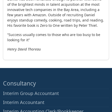
of the brightest minds in talent acquisition at the most
innovative tech companies in the Bay Area, including a
few years with Amazon. Outside of recruiting Daniel
enjoys standup comedy, cooking, road trips, and reading.
His favorite book is Zero to One written by Peter Thiel.
“Success usually comes to those who are too busy to be
looking for it”
Henry David Thoreau
Consultancy
Interim Group Accountant
Interim Accountant
Interim Accounting Clerk/Bookkeeper