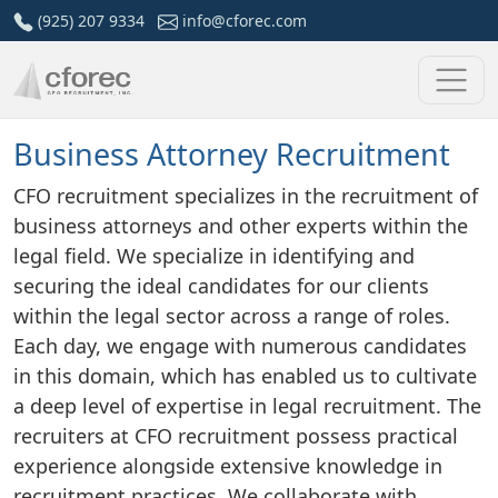
Skip
(925) 207 9334
info@cforec.com
to
content
Business Attorney Recruitment
CFO recruitment specializes in the recruitment of
business attorneys and other experts within the
legal field. We specialize in identifying and
securing the ideal candidates for our clients
within the legal sector across a range of roles.
Each day, we engage with numerous candidates
in this domain, which has enabled us to cultivate
a deep level of expertise in legal recruitment. The
recruiters at CFO recruitment possess practical
experience alongside extensive knowledge in
recruitment practices. We collaborate with