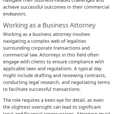
navigate their business-related challenges and
achieve successful outcomes in their commercial
endeavors.
Working as a Business Attorney
Working as a business attorney involves
navigating a complex web of legalities
surrounding corporate transactions and
commercial law. Attorneys in this field often
engage with clients to ensure compliance with
applicable laws and regulations. A typical day
might include drafting and reviewing contracts,
conducting legal research, and negotiating terms
to facilitate successful transactions.
The role requires a keen eye for detail, as even
the slightest oversight can lead to significant
legal and financial repercussions. Attorneys must