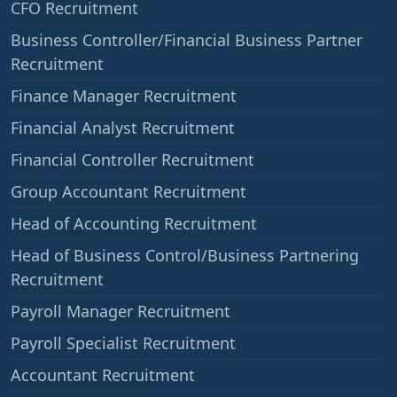
CFO Recruitment
Business Controller/Financial Business Partner
Recruitment
Finance Manager Recruitment
Financial Analyst Recruitment
Financial Controller Recruitment
Group Accountant Recruitment
Head of Accounting Recruitment
Head of Business Control/Business Partnering
Recruitment
Payroll Manager Recruitment
Payroll Specialist Recruitment
Accountant Recruitment