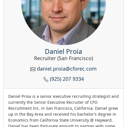
Daniel Proia
Recruiter (San Francisco)
daniel.proia@cforec.com
(925) 207 9334
Daniel Proia is a senior executive recruiting strategist and
currently the Senior Executive Recruiter of CFO
Recruitment Inc. in San Francisco, California. Daniel grew
up in the Bay Area and received his bachelor’s degree in
Economics from California State University @ Hayward.
Daniel has been fortunate enough to partner with some