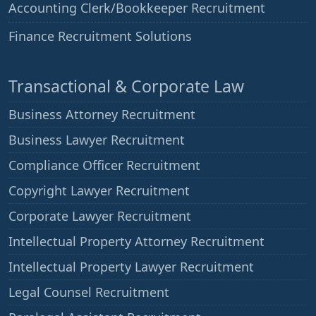
Accounting Clerk/Bookkeeper Recruitment
——
Finance Recruitment Solutions
Transactional & Corporate Law
Business Attorney Recruitment
Business Lawyer Recruitment
Compliance Officer Recruitment
Copyright Lawyer Recruitment
Corporate Lawyer Recruitment
Intellectual Property Attorney Recruitment
Intellectual Property Lawyer Recruitment
Legal Counsel Recruitment