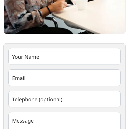
Your Name
Email
Telephone (optional)
Message