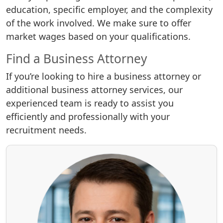
education, specific employer, and the complexity
of the work involved. We make sure to offer
market wages based on your qualifications.
Find a Business Attorney
If you’re looking to hire a business attorney or
additional business attorney services, our
experienced team is ready to assist you
efficiently and professionally with your
recruitment needs.