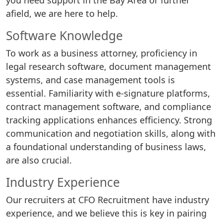
you need support in the Bay Area or further
afield, we are here to help.
Software Knowledge
To work as a business attorney, proficiency in
legal research software, document management
systems, and case management tools is
essential. Familiarity with e-signature platforms,
contract management software, and compliance
tracking applications enhances efficiency. Strong
communication and negotiation skills, along with
a foundational understanding of business laws,
are also crucial.
Industry Experience
Our recruiters at CFO Recruitment have industry
experience, and we believe this is key in pairing