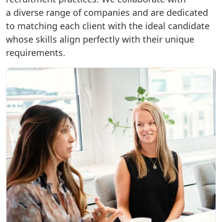
a diverse range of companies and are dedicated
to matching each client with the ideal candidate
whose skills align perfectly with their unique
requirements.