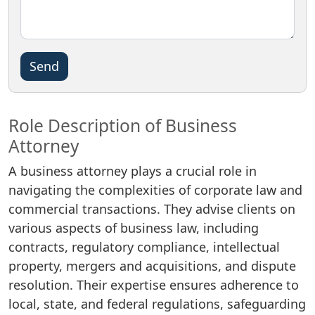
Please
leave
this
field
Role Description of Business
empty.
Attorney
A business attorney plays a crucial role in
navigating the complexities of corporate law and
commercial transactions. They advise clients on
various aspects of business law, including
contracts, regulatory compliance, intellectual
property, mergers and acquisitions, and dispute
resolution. Their expertise ensures adherence to
local, state, and federal regulations, safeguarding