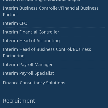
Interim Business Controller/Financial Business
Partner
Interim CFO
Interim Financial Controller
Interim Head of Accounting
Interim Head of Business Control/Business
Partnering
Interim Payroll Manager
Interim Payroll Specialist
——
Finance Consultancy Solutions
Recruitment