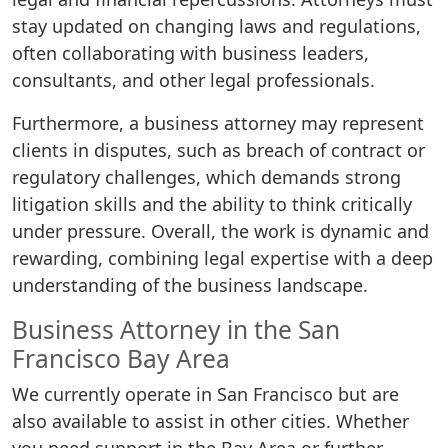
stay updated on changing laws and regulations,
often collaborating with business leaders,
consultants, and other legal professionals.
Furthermore, a business attorney may represent
clients in disputes, such as breach of contract or
regulatory challenges, which demands strong
litigation skills and the ability to think critically
under pressure. Overall, the work is dynamic and
rewarding, combining legal expertise with a deep
understanding of the business landscape.
Business Attorney in the San
Francisco Bay Area
We currently operate in San Francisco but are
also available to assist in other cities. Whether