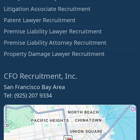
Litigation Associate Recruitment
Patent Lawyer Recruitment
Premise Liability Lawyer Recruitment
Premise Liability Attorney Recruitment
Property Damage Lawyer Recruitment
CFO Recruitment, Inc.
San Francisco Bay Area
Tel: (925) 207 9334