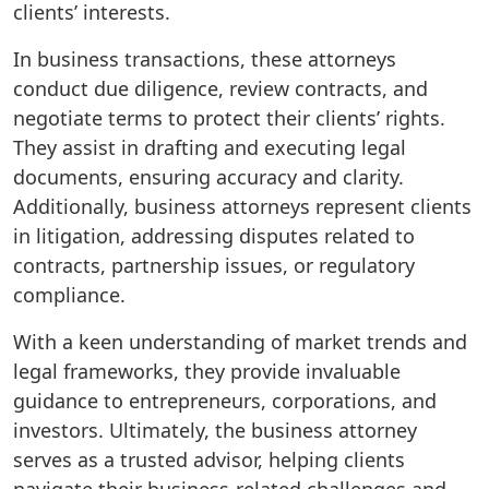
clients’ interests.
In business transactions, these attorneys
conduct due diligence, review contracts, and
negotiate terms to protect their clients’ rights.
They assist in drafting and executing legal
documents, ensuring accuracy and clarity.
Additionally, business attorneys represent clients
in litigation, addressing disputes related to
contracts, partnership issues, or regulatory
compliance.
With a keen understanding of market trends and
legal frameworks, they provide invaluable
guidance to entrepreneurs, corporations, and
investors. Ultimately, the business attorney
serves as a trusted advisor, helping clients