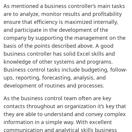
As mentioned a business controller’s main tasks
are to analyze, monitor results and profitability
ensure that efficiency is maximized internally,
and participate in the development of the
company by supporting the management on the
basis of the points described above. A good
business controller has solid Excel skills and
knowledge of other systems and programs.
Business control tasks include budgeting, follow-
ups, reporting, forecasting, analysis, and
development of routines and processes.
As the business control team often are key
contacts throughout an organization it’s key that
they are able to understand and convey complex
information in a simple way. With excellent
communication and analytical skills business