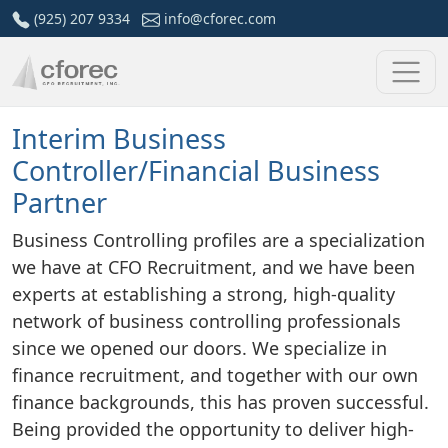
Skip
(925) 207 9334
info@cforec.com
to
content
Interim Business
Controller/Financial Business
Partner
Business Controlling profiles are a specialization
we have at CFO Recruitment, and we have been
experts at establishing a strong, high-quality
network of business controlling professionals
since we opened our doors. We specialize in
finance recruitment, and together with our own
finance backgrounds, this has proven successful.
Being provided the opportunity to deliver high-