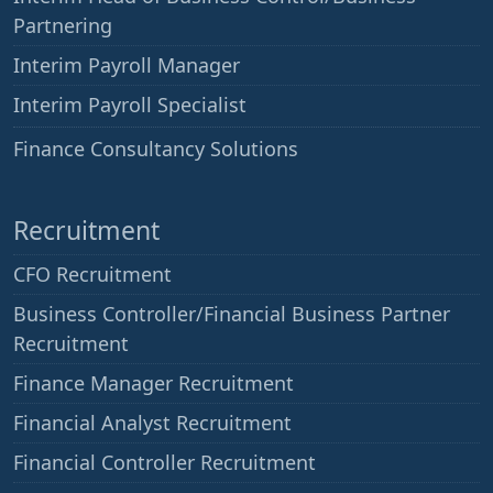
Partnering
Interim Payroll Manager
Interim Payroll Specialist
——
Finance Consultancy Solutions
Recruitment
CFO Recruitment
Business Controller/Financial Business Partner
Recruitment
Finance Manager Recruitment
Financial Analyst Recruitment
Financial Controller Recruitment