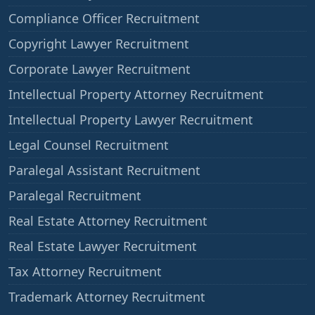
Compliance Officer Recruitment
Copyright Lawyer Recruitment
Corporate Lawyer Recruitment
Intellectual Property Attorney Recruitment
Intellectual Property Lawyer Recruitment
Legal Counsel Recruitment
Paralegal Assistant Recruitment
Paralegal Recruitment
Real Estate Attorney Recruitment
Real Estate Lawyer Recruitment
Tax Attorney Recruitment
Trademark Attorney Recruitment