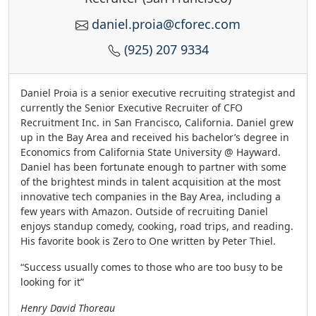
daniel.proia@cforec.com
(925) 207 9334
Daniel Proia is a senior executive recruiting strategist and
currently the Senior Executive Recruiter of CFO
Recruitment Inc. in San Francisco, California. Daniel grew
up in the Bay Area and received his bachelor’s degree in
Economics from California State University @ Hayward.
Daniel has been fortunate enough to partner with some
of the brightest minds in talent acquisition at the most
innovative tech companies in the Bay Area, including a
few years with Amazon. Outside of recruiting Daniel
enjoys standup comedy, cooking, road trips, and reading.
His favorite book is Zero to One written by Peter Thiel.
“Success usually comes to those who are too busy to be
looking for it”
Henry David Thoreau