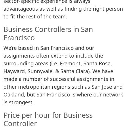
sector-specific experience is always
advantageous as well as finding the right person
to fit the rest of the team.
Business Controllers in San
Francisco
We’re based in San Francisco and our
assignments often extend to include the
surrounding areas (i.e. Fremont, Santa Rosa,
Hayward, Sunnyvale, & Santa Clara). We have
made a number of successful assignments in
other metropolitan regions such as San Jose and
Oakland, but San Francisco is where our network
is strongest.
Price per hour for Business
Controller