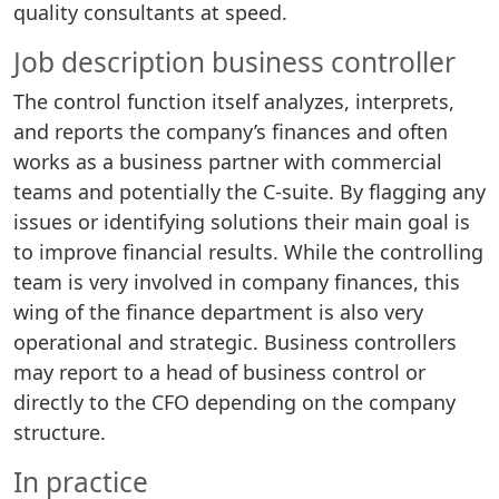
quality consultants at speed.
Job description business controller
The control function itself analyzes, interprets,
and reports the company’s finances and often
works as a business partner with commercial
teams and potentially the C-suite. By flagging any
issues or identifying solutions their main goal is
to improve financial results. While the controlling
team is very involved in company finances, this
wing of the finance department is also very
operational and strategic. Business controllers
may report to a head of business control or
directly to the CFO depending on the company
structure.
In practice