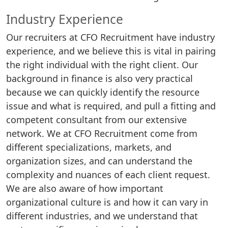
Industry Experience
Our recruiters at CFO Recruitment have industry
experience, and we believe this is vital in pairing
the right individual with the right client. Our
background in finance is also very practical
because we can quickly identify the resource
issue and what is required, and pull a fitting and
competent consultant from our extensive
network. We at CFO Recruitment come from
different specializations, markets, and
organization sizes, and can understand the
complexity and nuances of each client request.
We are also aware of how important
organizational culture is and how it can vary in
different industries, and we understand that