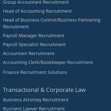
Group Accountant Recruitment
Head of Accounting Recruitment
Head of Business Control/Business Partnering
Recruitment
Payroll Manager Recruitment
Payroll Specialist Recruitment
Accountant Recruitment
Accounting Clerk/Bookkeeper Recruitment
——
Finance Recruitment Solutions
Transactional & Corporate Law
Business Attorney Recruitment
Business Lawyer Recruitment