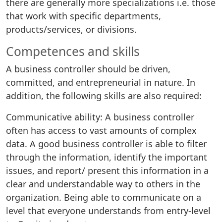
there are generally more specializations i.e. those
that work with specific departments,
products/services, or divisions.
Competences and skills
A business controller should be driven,
committed, and entrepreneurial in nature. In
addition, the following skills are also required:
Communicative ability: A business controller
often has access to vast amounts of complex
data. A good business controller is able to filter
through the information, identify the important
issues, and report/ present this information in a
clear and understandable way to others in the
organization. Being able to communicate on a
level that everyone understands from entry-level