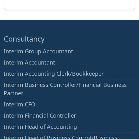
Consultancy
Interim Group Accountant
Interim Accountant
Interim Accounting Clerk/Bookkeeper
Interim Business Controller/Financial Business
Partner
Interim CFO
Interim Financial Controller
Interim Head of Accounting
Interim Head of Business Control/Business