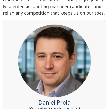
& talented accounting manager candidates and
relish any competition that keeps us on our toes.
Daniel Proia
Recruiter (San Francisco)