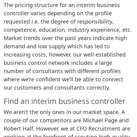
The pricing structure for an interim business
controller varies depending on the profile
requested i.e. the degree of responsibility,
competence, education, industry experience, etc.
Market trends over the past years indicate high
demand and low supply which has led to
increasing costs, however, our well-established
business control network includes a large
number of consultants with different profiles
where we’re confident we’ll be able to connect
our customers and consultants correctly.
Find an interim business controller
We aren’t the only ones in our market space. A
couple of our competitors are Michael Page and
Robert Half. However, we at CFO Recruitment are
working at the forefront of scouting high-quality