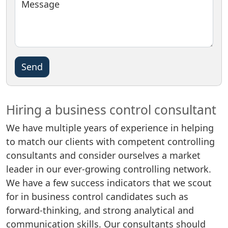
Message
Please
leave
this
field
Hiring a business control consultant
empty.
We have multiple years of experience in helping
to match our clients with competent controlling
consultants and consider ourselves a market
leader in our ever-growing controlling network.
We have a few success indicators that we scout
for in business control candidates such as
forward-thinking, and strong analytical and
communication skills. Our consultants should