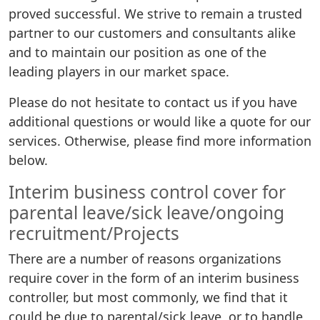
proved successful. We strive to remain a trusted
partner to our customers and consultants alike
and to maintain our position as one of the
leading players in our market space.
Please do not hesitate to contact us if you have
additional questions or would like a quote for our
services. Otherwise, please find more information
below.
Interim business control cover for
parental leave/sick leave/ongoing
recruitment/Projects
There are a number of reasons organizations
require cover in the form of an interim business
controller, but most commonly, we find that it
could be due to parental/sick leave, or to handle