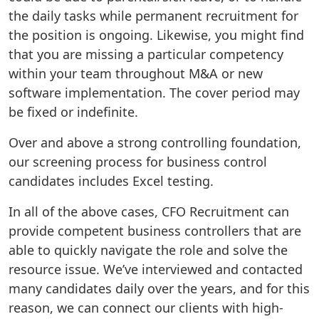
the daily tasks while permanent recruitment for
the position is ongoing. Likewise, you might find
that you are missing a particular competency
within your team throughout M&A or new
software implementation. The cover period may
be fixed or indefinite.
Over and above a strong controlling foundation,
our screening process for business control
candidates includes Excel testing.
In all of the above cases, CFO Recruitment can
provide competent business controllers that are
able to quickly navigate the role and solve the
resource issue. We’ve interviewed and contacted
many candidates daily over the years, and for this
reason, we can connect our clients with high-