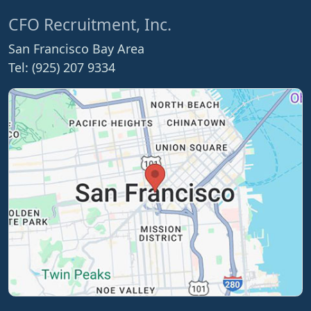
CFO Recruitment, Inc.
San Francisco Bay Area
Tel: (925) 207 9334