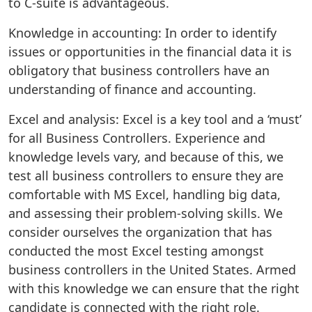
to C-suite is advantageous.
Knowledge in accounting: In order to identify
issues or opportunities in the financial data it is
obligatory that business controllers have an
understanding of finance and accounting.
Excel and analysis: Excel is a key tool and a ‘must’
for all Business Controllers. Experience and
knowledge levels vary, and because of this, we
test all business controllers to ensure they are
comfortable with MS Excel, handling big data,
and assessing their problem-solving skills. We
consider ourselves the organization that has
conducted the most Excel testing amongst
business controllers in the United States. Armed
with this knowledge we can ensure that the right
candidate is connected with the right role.