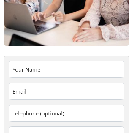
Your Name
Email
Telephone (optional)