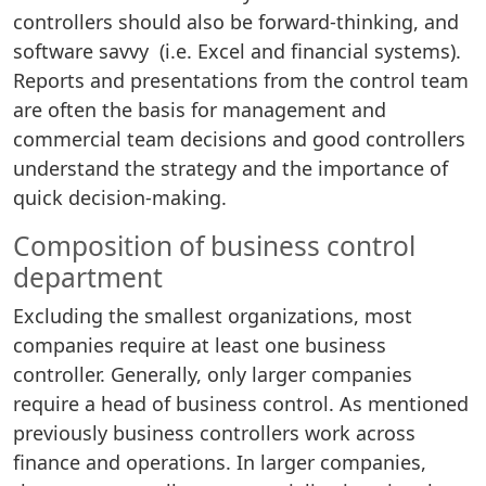
controllers should also be forward-thinking, and
software savvy (i.e. Excel and financial systems).
Reports and presentations from the control team
are often the basis for management and
commercial team decisions and good controllers
understand the strategy and the importance of
quick decision-making.
Composition of business control
department
Excluding the smallest organizations, most
companies require at least one business
controller. Generally, only larger companies
require a head of business control. As mentioned
previously business controllers work across
finance and operations. In larger companies,