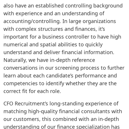
also have an established controlling background
with experience and an understanding of
accounting/controlling. In large organizations
with complex structures and finances, it’s
important for a business controller to have high
numerical and spatial abilities to quickly
understand and deliver financial information.
Naturally, we have in-depth reference
conversations in our screening process to further
learn about each candidate’s performance and
competencies to identify whether they are the
correct fit for each role.
CFO Recruitment’s long-standing experience of
matching high-quality financial consultants with
our customers, this combined with an in-depth
understanding of our finance specialization has