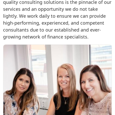
quality consulting solutions is the pinnacle of our
services and an opportunity we do not take
lightly. We work daily to ensure we can provide
high-performing, experienced, and competent
consultants due to our established and ever-
growing network of finance specialists.