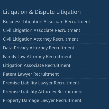
Litigation & Dispute Litigation
Business Litigation Associate Recruitment
Civil Litigation Associate Recruitment
Civil Litigation Attorney Recruitment
Data Privacy Attorney Recruitment
Family Law Attorney Recruitment
Litigation Associate Recruitment
Patent Lawyer Recruitment
Premise Liability Lawyer Recruitment
Premise Liability Attorney Recruitment
Property Damage Lawyer Recruitment