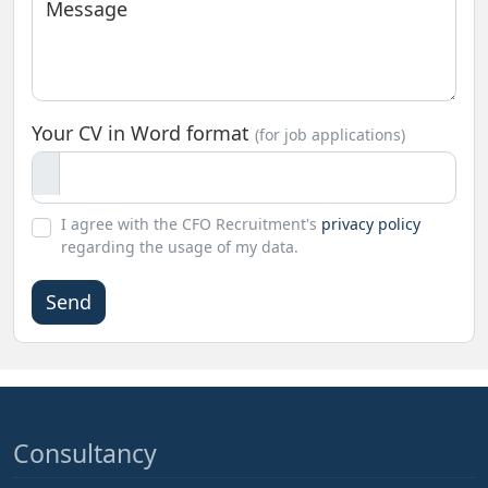
Message
Your CV in Word format
(for job applications)
I agree with the CFO Recruitment's
privacy policy
regarding the usage of my data.
Please
leave
this
field
empty.
Consultancy