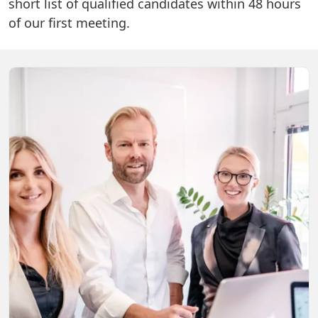
short list of qualified candidates within 48 hours
of our first meeting.