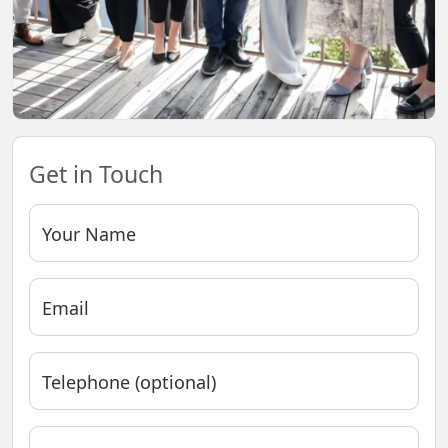
Get in Touch
Your Name
Email
Telephone (optional)