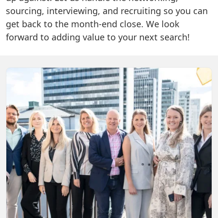
sourcing, interviewing, and recruiting so you can
get back to the month-end close. We look
forward to adding value to your next search!