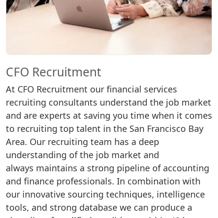
CFO Recruitment
At CFO Recruitment our financial services
recruiting consultants understand the job market
and are experts at saving you time when it comes
to recruiting top talent in the San Francisco Bay
Area. Our recruiting team has a deep
understanding of the job market and
always maintains a strong pipeline of accounting
and finance professionals. In combination with
our innovative sourcing techniques, intelligence
tools, and strong database we can produce a