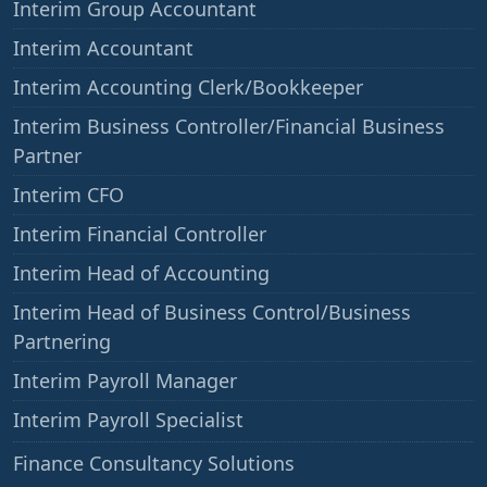
Interim Group Accountant
Interim Accountant
Interim Accounting Clerk/Bookkeeper
Interim Business Controller/Financial Business
Partner
Interim CFO
Interim Financial Controller
Interim Head of Accounting
Interim Head of Business Control/Business
Partnering
Interim Payroll Manager
Interim Payroll Specialist
——
Finance Consultancy Solutions