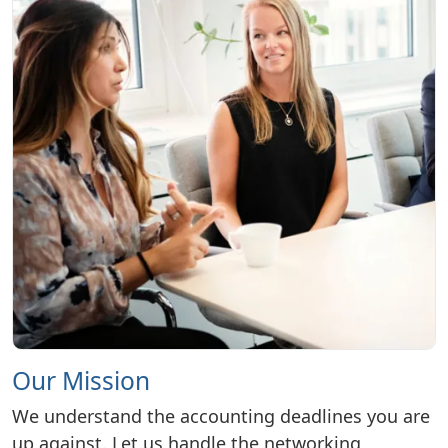
Our Mission
We understand the accounting deadlines you are
up against. Let us handle the networking,