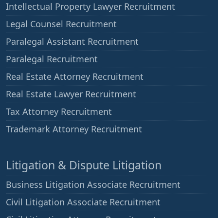
Intellectual Property Lawyer Recruitment
Legal Counsel Recruitment
Paralegal Assistant Recruitment
Paralegal Recruitment
Real Estate Attorney Recruitment
Real Estate Lawyer Recruitment
Tax Attorney Recruitment
Trademark Attorney Recruitment
Litigation & Dispute Litigation
Business Litigation Associate Recruitment
Civil Litigation Associate Recruitment