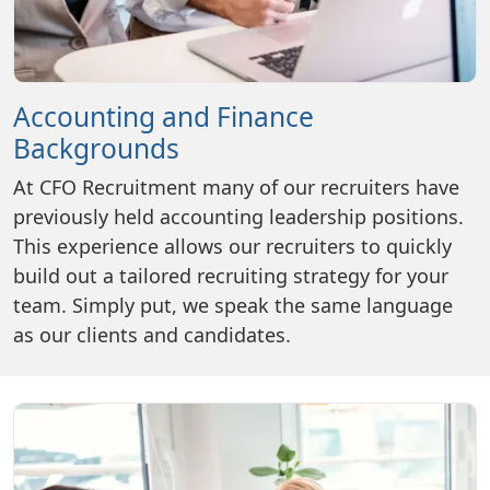
Accounting and Finance
Backgrounds
At CFO Recruitment many of our recruiters have
previously held accounting leadership positions.
This experience allows our recruiters to quickly
build out a tailored recruiting strategy for your
team. Simply put, we speak the same language
as our clients and candidates.