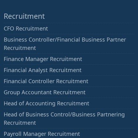
Recruitment
CFO Recruitment
Business Controller/Financial Business Partner
Recruitment
Finance Manager Recruitment
Financial Analyst Recruitment
Financial Controller Recruitment
Group Accountant Recruitment
Head of Accounting Recruitment
Head of Business Control/Business Partnering
Recruitment
Payroll Manager Recruitment